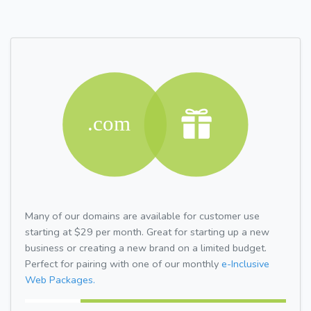
Many of our domains are available for customer use
starting at $29 per month. Great for starting up a new
business or creating a new brand on a limited budget.
Perfect for pairing with one of our monthly
e-Inclusive
Web Packages.