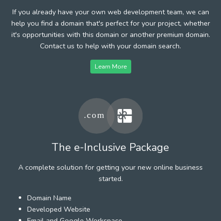
If you already have your own web development team, we can
help you find a domain that's perfect for your project, whether
it's opportunities with this domain or another premium domain.
Contact us to help with your domain search.
Learn More
The e-Inclusive Package
A complete solution for getting your new online business
started.
Domain Name
Developed Website
Email and Google Workspace