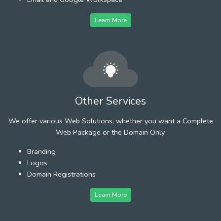
Learn More
Other Services
We offer various Web Solutions, whether you want a Complete
Web Package or the Domain Only.
Branding
Logos
Domain Registrations
Learn More