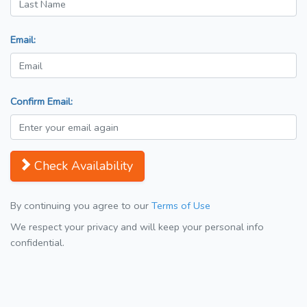
Email:
Confirm Email:
Check Availability
By continuing you agree to our
Terms of Use
We respect your privacy and will keep your personal info
confidential.