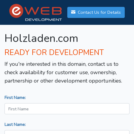
Contact Us for Details
Holzladen.com
READY FOR DEVELOPMENT
If you're interested in this domain, contact us to
check availability for customer use, ownership,
partnership or other development opportunities.
First Name:
Last Name: