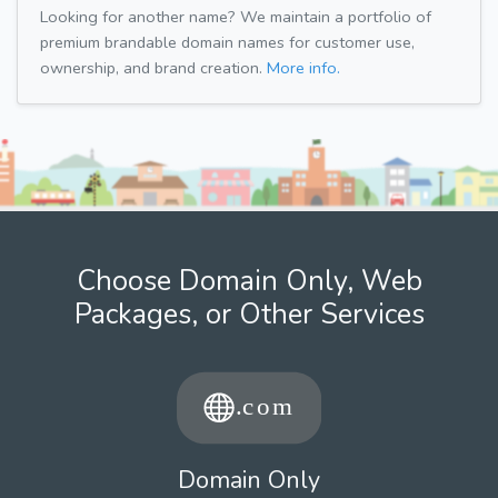
Looking for another name? We maintain a portfolio of
premium brandable domain names for customer use,
ownership, and brand creation.
More info.
Choose Domain Only, Web
Packages, or Other Services
Domain Only